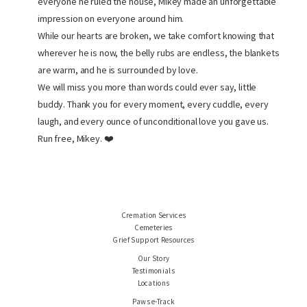
everyone he ruled the house, Mikey made an unforgettable
impression on everyone around him.
While our hearts are broken, we take comfort knowing that
wherever he is now, the belly rubs are endless, the blankets
are warm, and he is surrounded by love.
We will miss you more than words could ever say, little
buddy. Thank you for every moment, every cuddle, every
laugh, and every ounce of unconditional love you gave us.
Run free, Mikey. ❤️
Cremation Services
Cemeteries
Grief Support Resources
Our Story
Testimonials
Locations
Paws e-Track