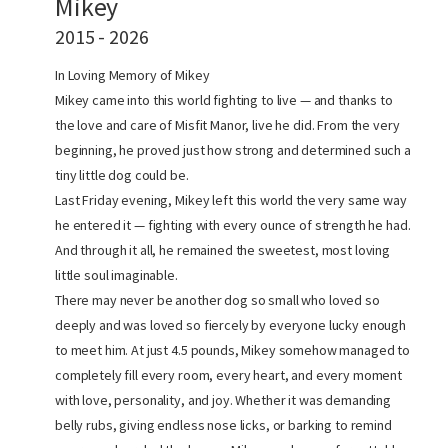
Mikey
2015 - 2026
In Loving Memory of Mikey
Mikey came into this world fighting to live — and thanks to
the love and care of Misfit Manor, live he did. From the very
beginning, he proved just how strong and determined such a
tiny little dog could be.
Last Friday evening, Mikey left this world the very same way
he entered it — fighting with every ounce of strength he had.
And through it all, he remained the sweetest, most loving
little soul imaginable.
There may never be another dog so small who loved so
deeply and was loved so fiercely by everyone lucky enough
to meet him. At just 4.5 pounds, Mikey somehow managed to
completely fill every room, every heart, and every moment
with love, personality, and joy. Whether it was demanding
belly rubs, giving endless nose licks, or barking to remind