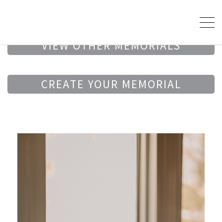
VIEW OTHER MEMORIALS
CREATE YOUR MEMORIAL