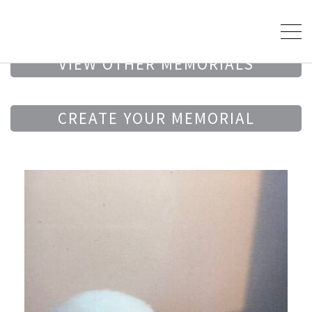
VIEW OTHER MEMORIALS
CREATE YOUR MEMORIAL