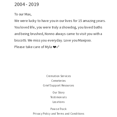
2004 - 2019
To our Max,
We were lucky to have you in our lives for 15 amazing years.
You loved life, you were truly a showdog, you loved baths
and being brushed, Nonno always came to visit you with a
biscotti. We miss you everyday. Love you Maxipoo.
Please take care of Myla ❤️🦴
Cremation Services
Cemeteries
Grief Support Resources
Our Story
Testimonials
Locations
Paws e-Track
Privacy Policy and Terms and Conditions