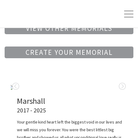
VIEW OTHER MEMORIALS
CREATE YOUR MEMORIAL
Marshall
2017 - 2025
Your gentle kind heart left the biggest void in our lives and
we will miss you forever. You were the best littlest big
brother and showed us all what unconditional love really is.