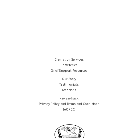
Cremation Services
Cemeteries
Grief Support Resources
Our Story
Testimonials
Locations
Paws e-Track
Privacy Policy and Terms and Conditions
IAOPCC