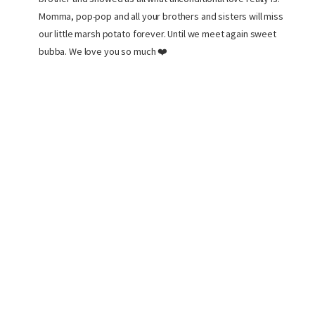
Momma, pop-pop and all your brothers and sisters will miss
our little marsh potato forever. Until we meet again sweet
bubba. We love you so much ❤️