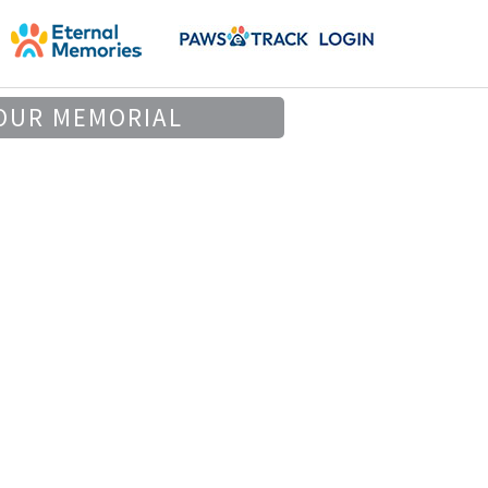
OUR MEMORIAL