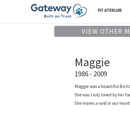
PET AFTERCARE
VIEW OTHER 
Maggie
1986 - 2009
Maggie was a beautiful Bichon 
She was truly loved by her f
She leaves a void in our heart