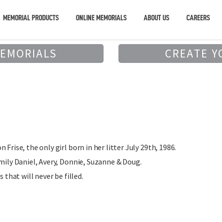
MEMORIAL PRODUCTS
ONLINE MEMORIALS
ABOUT US
CAREERS
MEMORIALS
CREATE Y
Frise, the only girl born in her litter July 29th, 1986.
amily Daniel, Avery, Donnie, Suzanne & Doug.
s that will never be filled.