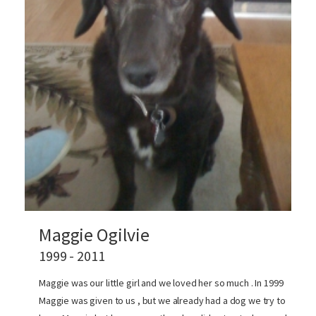
Maggie Ogilvie
1999 - 2011
Maggie was our little girl and we loved her so much . In 1999
Maggie was given to us , but we already had a dog we try to