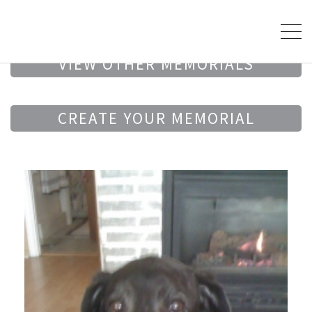
VIEW OTHER MEMORIALS
CREATE YOUR MEMORIAL