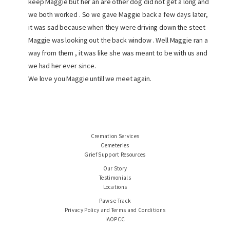
keep Maggie but her an are other dog did not get a long and
we both worked . So we gave Maggie back a few days later,
it was sad because when they were driving down the steet
Maggie was looking out the back window . Well Maggie ran a
way from them , it was like she was meant to be with us and
we had her ever since.
We love you Maggie untill we meet again.
Cremation Services
Cemeteries
Grief Support Resources
Our Story
Testimonials
Locations
Paws e-Track
Privacy Policy and Terms and Conditions
IAOPCC