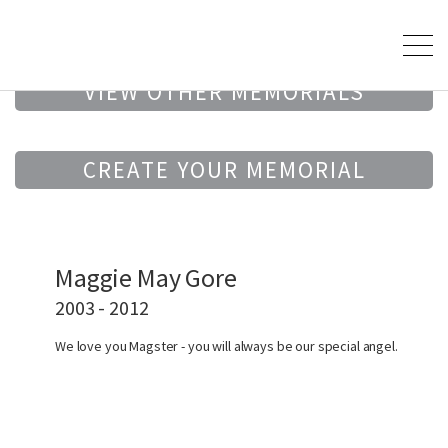
VIEW OTHER MEMORIALS
CREATE YOUR MEMORIAL
Maggie May Gore
2003 - 2012
We love you Magster - you will always be our special angel.