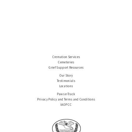
Cremation Services
Cemeteries
Grief Support Resources
Our Story
Testimonials
Locations
Paws e-Track
Privacy Policy and Terms and Conditions
IAOPCC