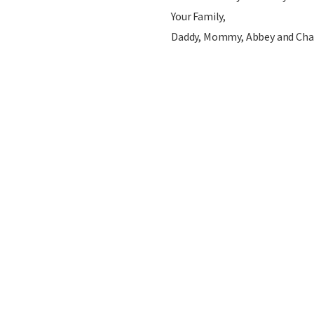
Your Family,
Daddy, Mommy, Abbey and Cha