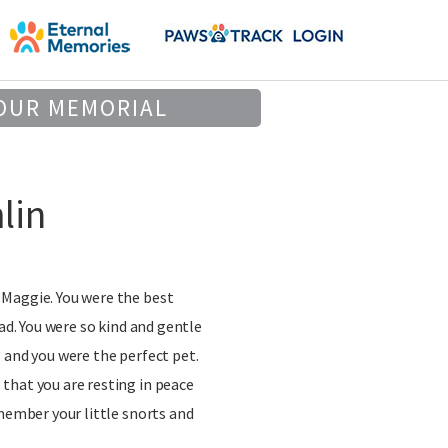
OUR MEMORIAL
lin
Maggie. You were the best
had. You were so kind and gentle
 and you were the perfect pet.
that you are resting in peace
emember your little snorts and