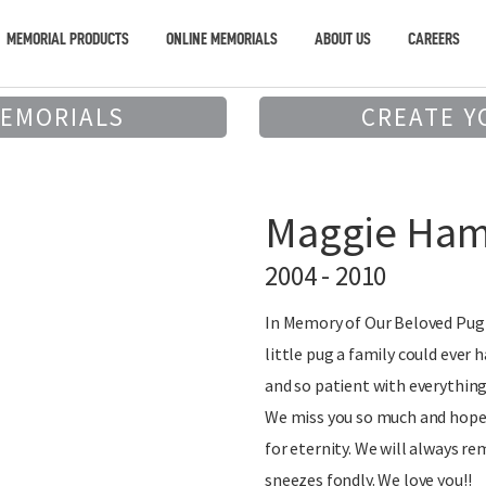
MEMORIAL PRODUCTS
ONLINE MEMORIALS
ABOUT US
CAREERS
MEMORIALS
CREATE Y
Maggie Ham
2004 - 2010
In Memory of Our Beloved Pug 
little pug a family could ever 
and so patient with everything
We miss you so much and hope 
for eternity. We will always r
sneezes fondly. We love you!!