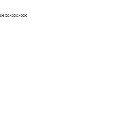
se xoxoxoxoxo