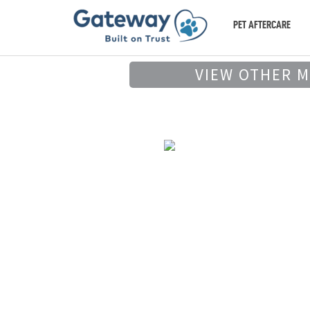
PET AFTERCARE
VIEW OTHER 