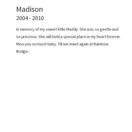
Madison
2004 - 2010
In memory of my sweet little Maddy. She was so gentle and
so precious. She will hold a special place in my heart forever.
Miss you so much baby. Till we meet again at Rainbow
Bridge-