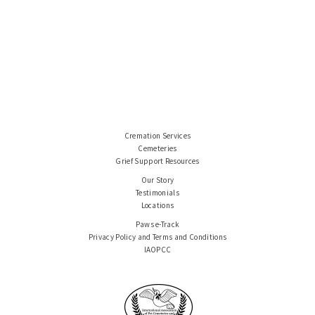
Cremation Services
Cemeteries
Grief Support Resources
Our Story
Testimonials
Locations
Paws e-Track
Privacy Policy and Terms and Conditions
IAOPCC