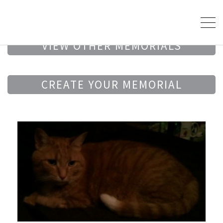
VIEW OTHER MEMORIALS
CREATE YOUR MEMORIAL