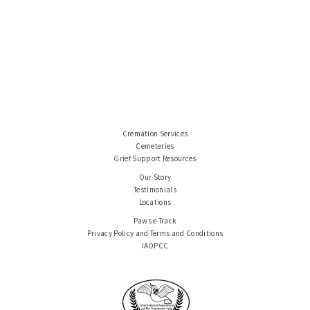
Cremation Services
Cemeteries
Grief Support Resources
Our Story
Testimonials
Locations
Paws e-Track
Privacy Policy and Terms and Conditions
IAOPCC