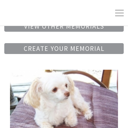
VIEW OTHER MEMORIALS
CREATE YOUR MEMORIAL