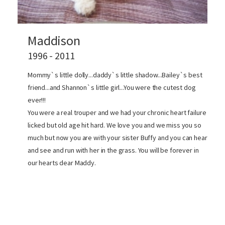
Maddison
1996 - 2011
Mommy`s little dolly...daddy`s little shadow...Bailey`s best
friend...and Shannon`s little girl...You were the cutest dog
ever!!!
You were a real trouper and we had your chronic heart failure
licked but old age hit hard. We love you and we miss you so
much but now you are with your sister Buffy and you can hear
and see and run with her in the grass. You will be forever in
our hearts dear Maddy.