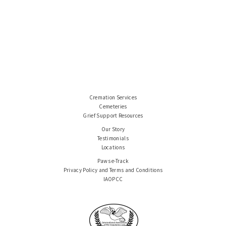
Cremation Services
Cemeteries
Grief Support Resources
Our Story
Testimonials
Locations
Paws e-Track
Privacy Policy and Terms and Conditions
IAOPCC