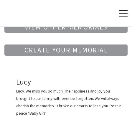
VIEW OTHER MEMORIALS
CREATE YOUR MEMORIAL
Lucy
Lucy..We miss you so much. The happiness and joy you
brought to our family will never be forgotten. We will always
cherish the memories. It broke our hearts to lose you. Rest in
peace "Baby Girl".