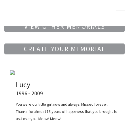
VIEW OTHER MEMORIALS
CREATE YOUR MEMORIAL
Lucy
1996 - 2009
You were our little girl now and always. Missed forever.
Thanks for almost 13 years of happiness that you brought to
us. Love you. Meow! Meow!