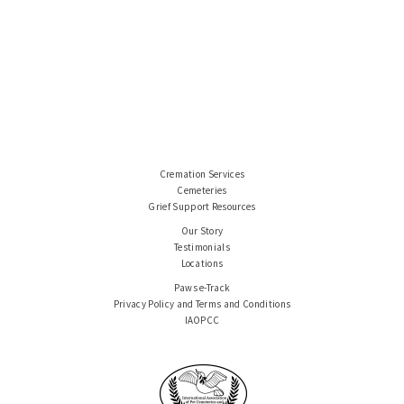
Cremation Services
Cemeteries
Grief Support Resources
Our Story
Testimonials
Locations
Paws e-Track
Privacy Policy and Terms and Conditions
IAOPCC