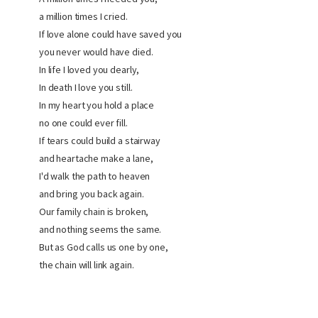
a million times I cried.
If love alone could have saved you
you never would have died.
In life I loved you dearly,
In death I love you still.
In my heart you hold a place
no one could ever fill.
If tears could build a stairway
and heartache make a lane,
I'd walk the path to heaven
and bring you back again.
Our family chain is broken,
and nothing seems the same.
But as God calls us one by one,
the chain will link again.