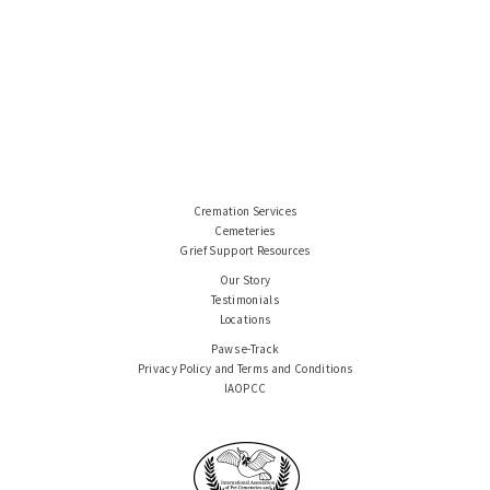
Cremation Services
Cemeteries
Grief Support Resources
Our Story
Testimonials
Locations
Paws e-Track
Privacy Policy and Terms and Conditions
IAOPCC