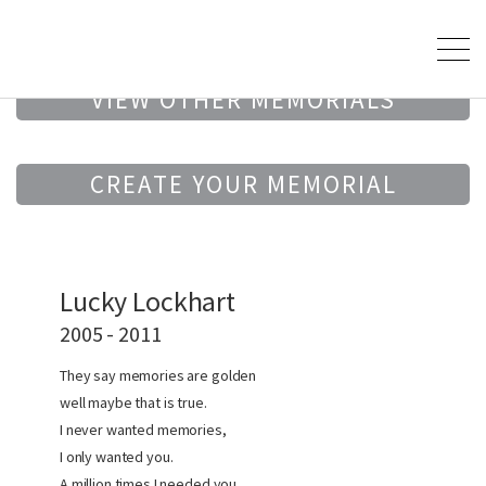
VIEW OTHER MEMORIALS
CREATE YOUR MEMORIAL
Lucky Lockhart
2005 - 2011
They say memories are golden
well maybe that is true.
I never wanted memories,
I only wanted you.
A million times I needed you,