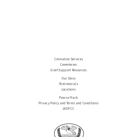
Cremation Services
Cemeteries
Grief Support Resources
Our Story
Testimonials
Locations
Paws e-Track
Privacy Policy and Terms and Conditions
IAOPCC