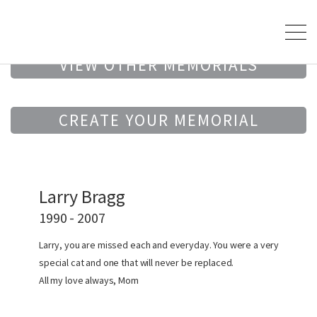
VIEW OTHER MEMORIALS
CREATE YOUR MEMORIAL
Larry Bragg
1990 - 2007
Larry, you are missed each and everyday. You were a very
special cat and one that will never be replaced.
All my love always, Mom