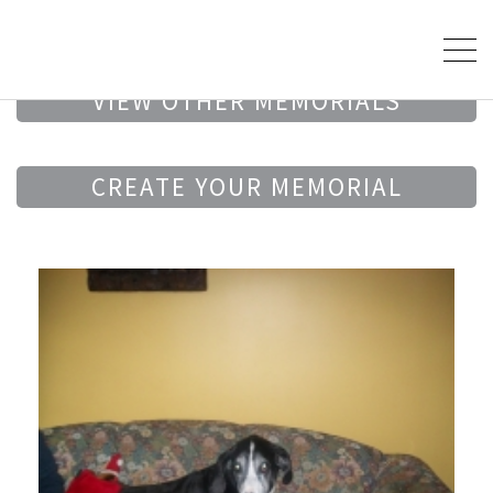
VIEW OTHER MEMORIALS
CREATE YOUR MEMORIAL