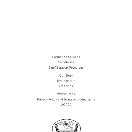
Cremation Services
Cemeteries
Grief Support Resources
Our Story
Testimonials
Locations
Paws e-Track
Privacy Policy and Terms and Conditions
IAOPCC