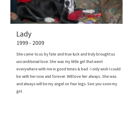
Lady
1999 - 2009
She came to us by fate and true luck and truly brought us
unconditional love. She was my little girl that went
everywhere with me in good times & bad - I only wish I could
be with her now and forever. Will love her always. She was
and always will be my angel on four legs. See you soon my
girl.