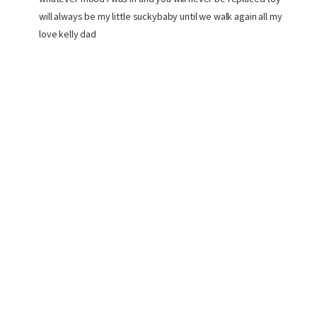
will always be my little suckybaby until we walk again all my
love kelly dad