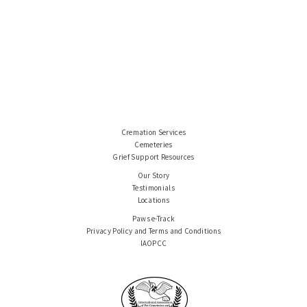
Cremation Services
Cemeteries
Grief Support Resources
Our Story
Testimonials
Locations
Paws e-Track
Privacy Policy and Terms and Conditions
IAOPCC