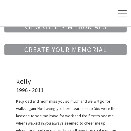
VIEW OTHER MEMORIALS
CREATE YOUR MEMORIAL
kelly
1996 - 2011
Kelly dad and mom miss you so much and we will go for
walks again .Not having you here tears me up .You were the
last one to see me leave for work and the first to see me
when i walked in.you always seemed to cheer me up
whatever mood i was in and you will never be replaced toy