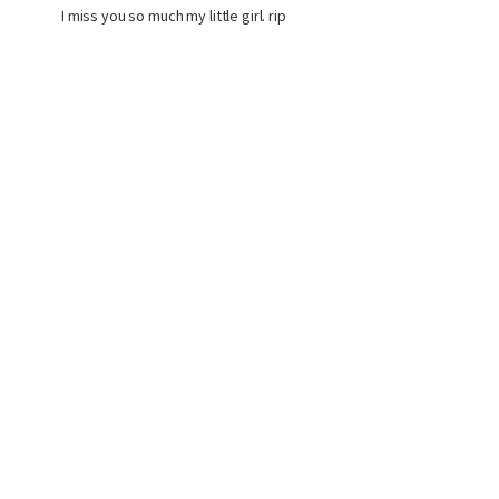
I miss you so much my little girl. rip