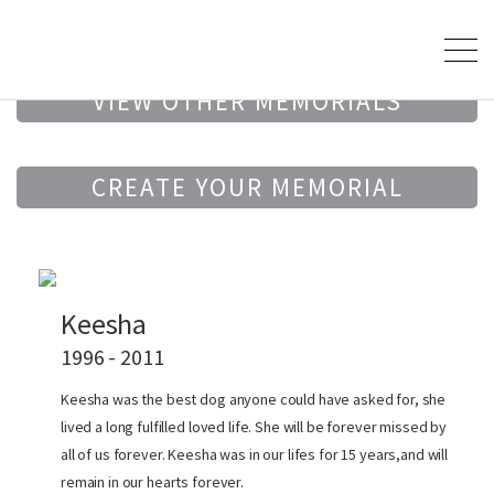
VIEW OTHER MEMORIALS
CREATE YOUR MEMORIAL
Keesha
1996 - 2011
Keesha was the best dog anyone could have asked for, she
lived a long fulfilled loved life. She will be forever missed by
all of us forever. Keesha was in our lifes for 15 years,and will
remain in our hearts forever.