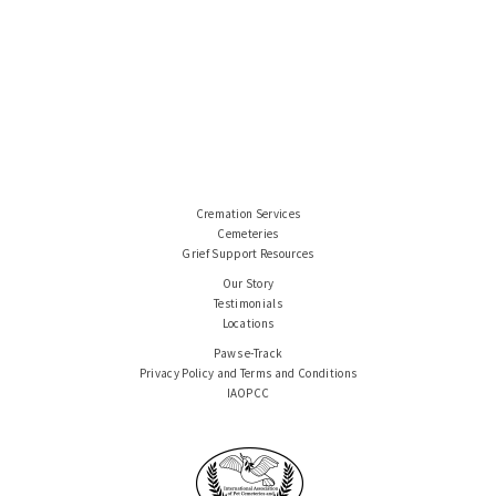
Cremation Services
Cemeteries
Grief Support Resources
Our Story
Testimonials
Locations
Paws e-Track
Privacy Policy and Terms and Conditions
IAOPCC