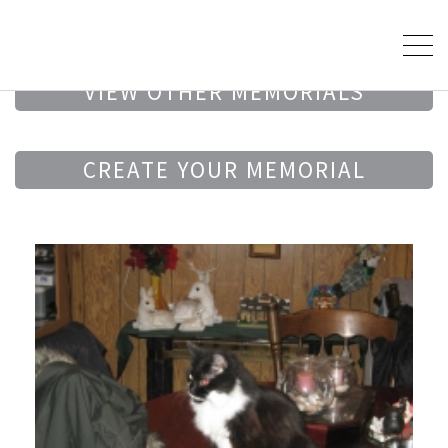
VIEW OTHER MEMORIALS
CREATE YOUR MEMORIAL