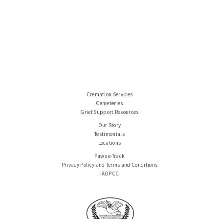
Cremation Services
Cemeteries
Grief Support Resources
Our Story
Testimonials
Locations
Paws e-Track
Privacy Policy and Terms and Conditions
IAOPCC