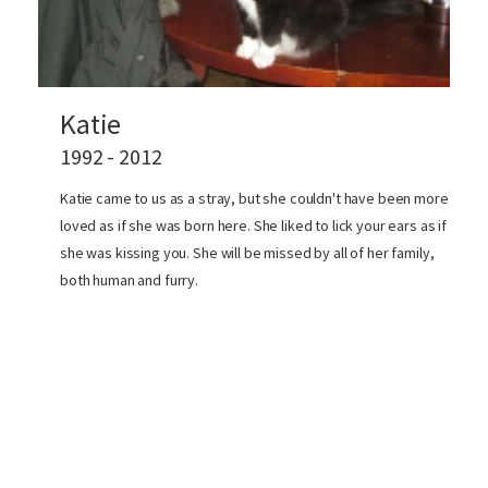
Katie
1992 - 2012
Katie came to us as a stray, but she couldn't have been more
loved as if she was born here. She liked to lick your ears as if
she was kissing you. She will be missed by all of her family,
both human and furry.