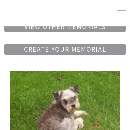
VIEW OTHER MEMORIALS
CREATE YOUR MEMORIAL