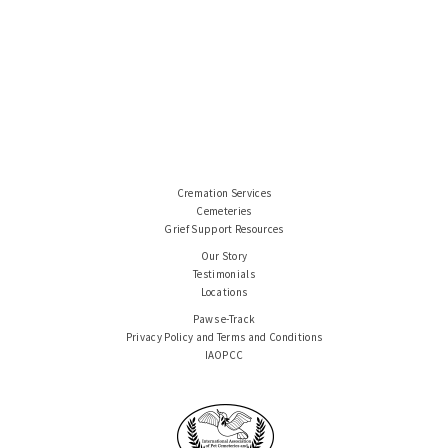
Cremation Services
Cemeteries
Grief Support Resources
Our Story
Testimonials
Locations
Paws e-Track
Privacy Policy and Terms and Conditions
IAOPCC