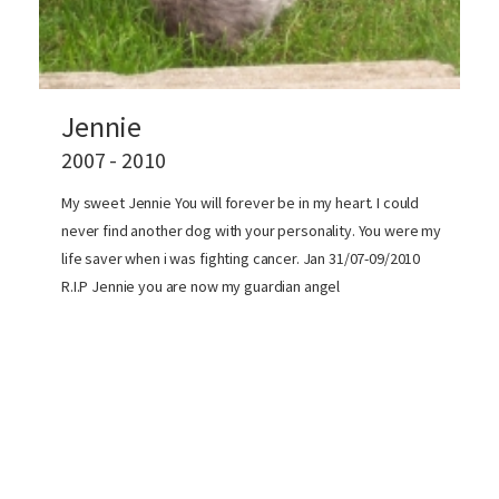
Jennie
2007 - 2010
My sweet Jennie You will forever be in my heart. I could
never find another dog with your personality. You were my
life saver when i was fighting cancer. Jan 31/07-09/2010
R.I.P Jennie you are now my guardian angel