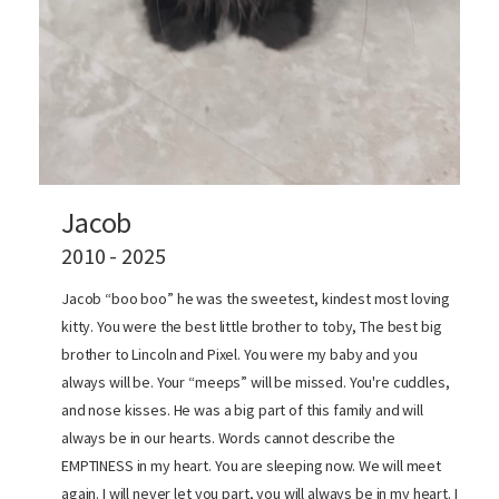
Jacob
2010 - 2025
Jacob “boo boo” he was the sweetest, kindest most loving
kitty. You were the best little brother to toby, The best big
brother to Lincoln and Pixel. You were my baby and you
always will be. Your “meeps” will be missed. You're cuddles,
and nose kisses. He was a big part of this family and will
always be in our hearts. Words cannot describe the
EMPTINESS in my heart. You are sleeping now. We will meet
again. I will never let you part, you will always be in my heart. I