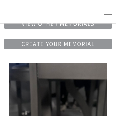
VIEW OTHER MEMORIALS
CREATE YOUR MEMORIAL