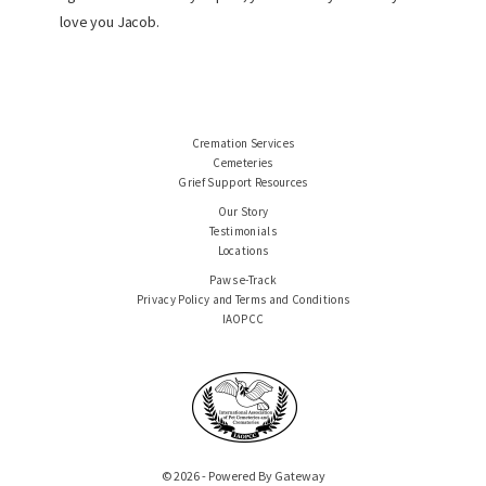
love you Jacob.
Cremation Services
Cemeteries
Grief Support Resources
Our Story
Testimonials
Locations
Paws e-Track
Privacy Policy and Terms and Conditions
IAOPCC
© 2026 - Powered By Gateway