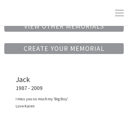
VIEW OTHER MEMORIALS
CREATE YOUR MEMORIAL
Jack
1987 - 2009
I miss you so much my 'Big Boy'.
Love Karen