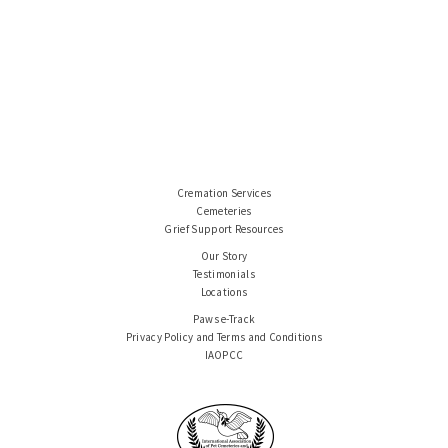
Cremation Services
Cemeteries
Grief Support Resources
Our Story
Testimonials
Locations
Paws e-Track
Privacy Policy and Terms and Conditions
IAOPCC