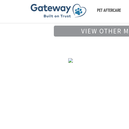
PET AFTERCARE
VIEW OTHER 