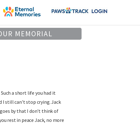
OUR MEMORIAL
Such a short life you had it
 I still can't stop crying. Jack
oes by that I don't think of
 you rest in peace Jack, no more