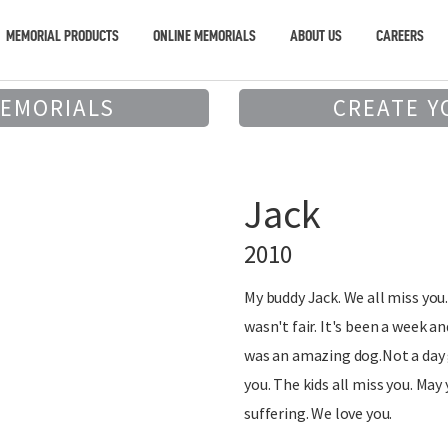
MEMORIAL PRODUCTS
ONLINE MEMORIALS
ABOUT US
CAREERS
MEMORIALS
CREATE Y
Jack
2010
My buddy Jack. We all miss you. 
wasn't fair. It's been a week and
was an amazing dog.Not a day g
you. The kids all miss you. May
suffering. We love you.