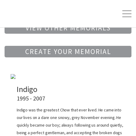
VIEW OTHER MEMORIALS
CREATE YOUR MEMORIAL
Indigo
1995 - 2007
Indigo was the greatest Chow that ever lived. He came into
our lives on a dare one snowy, grey November evening. He
quickly became our boy; always following us around quietly,
being a perfect gentleman, and accepting the broken dogs