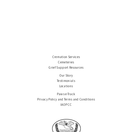
Cremation Services
Cemeteries
Grief Support Resources
Our Story
Testimonials
Locations
Paws e-Track
Privacy Policy and Terms and Conditions
IAOPCC