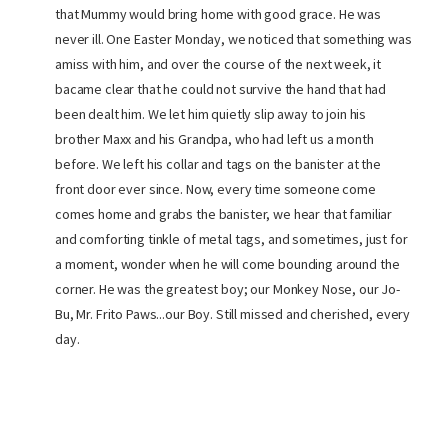
that Mummy would bring home with good grace. He was
never ill. One Easter Monday, we noticed that something was
amiss with him, and over the course of the next week, it
bacame clear that he could not survive the hand that had
been dealt him. We let him quietly slip away to join his
brother Maxx and his Grandpa, who had left us a month
before. We left his collar and tags on the banister at the
front door ever since. Now, every time someone come
comes home and grabs the banister, we hear that familiar
and comforting tinkle of metal tags, and sometimes, just for
a moment, wonder when he will come bounding around the
corner. He was the greatest boy; our Monkey Nose, our Jo-
Bu, Mr. Frito Paws...our Boy. Still missed and cherished, every
day.