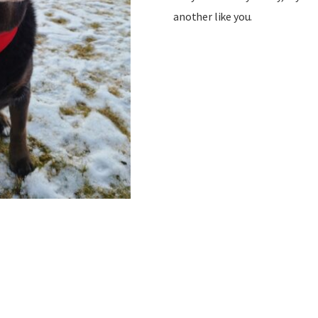
another like you.