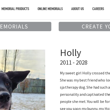
MEMORIAL PRODUCTS
ONLINE MEMORIALS
ABOUT US
CAREERS
MEMORIALS
CREATE Y
Holly
2011 - 2028
My sweet girl Holly crossed the
She was my best friend who lo
sja therapy dog. She had such 
personality and captivated the
people she met. You will be for
see you soon my bunny, my Holl