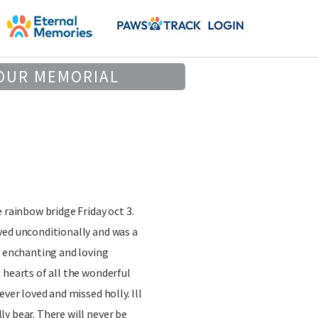
OUR MEMORIAL
 rainbow bridge Friday oct 3.
ved unconditionally and was a
a enchanting and loving
 hearts of all the wonderful
ever loved and missed holly. Ill
y bear. There will never be