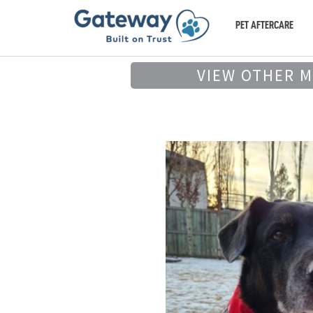
PET AFTERCARE
VIEW OTHER 