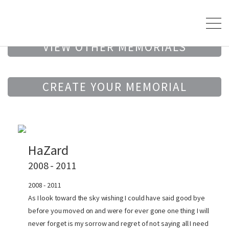
VIEW OTHER MEMORIALS
CREATE YOUR MEMORIAL
HaZard
2008 - 2011
2008 - 2011
As I look toward the sky wishing I could have said good bye
before you moved on and were for ever gone one thing I will
never forget is my sorrow and regret of not saying all I need