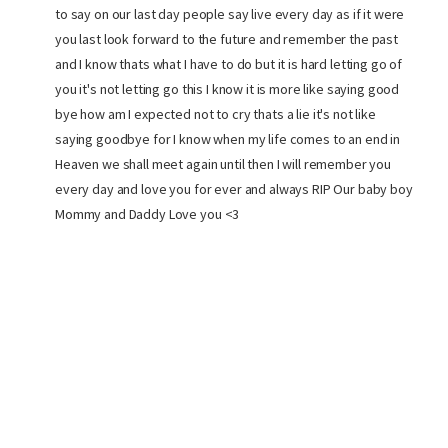
to say on our last day people say live every day as if it were
you last look forward to the future and remember the past
and I know thats what I have to do but it is hard letting go of
you it's not letting go this I know it is more like saying good
bye how am I expected not to cry thats a lie it's not like
saying goodbye for I know when my life comes to an end in
Heaven we shall meet again until then I will remember you
every day and love you for ever and always RIP Our baby boy
Mommy and Daddy Love you <3