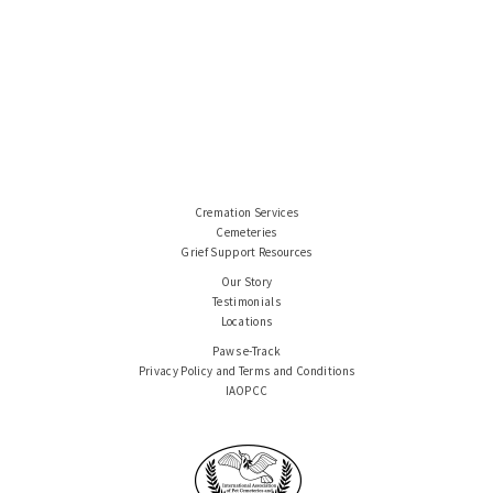
Cremation Services
Cemeteries
Grief Support Resources
Our Story
Testimonials
Locations
Paws e-Track
Privacy Policy and Terms and Conditions
IAOPCC