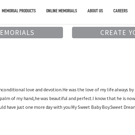
MEMORIAL PRODUCTS
ONLINE MEMORIALS
ABOUT US
CAREERS
MEMORIALS
CREATE Y
nconditional love and devotion.He was the love of my life always by
 palm of my hand,he was beautiful and perfect.I know that he is no
could have just one more day with you My Sweet Baby Boy.Sweet Drea