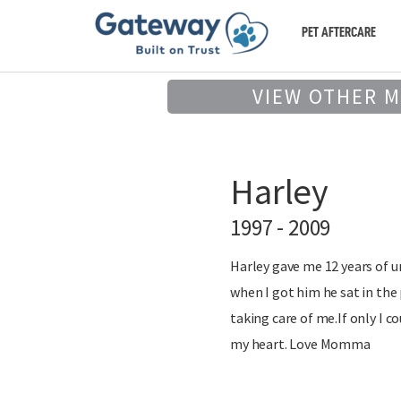
PET AFTERCARE
VIEW OTHER 
Harley
1997 - 2009
Harley gave me 12 years of u
when I got him he sat in the
taking care of me.If only I 
my heart. Love Momma