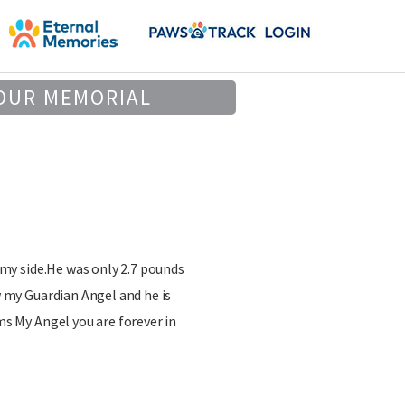
OUR MEMORIAL
 my side.He was only 2.7 pounds
w my Guardian Angel and he is
ms My Angel you are forever in