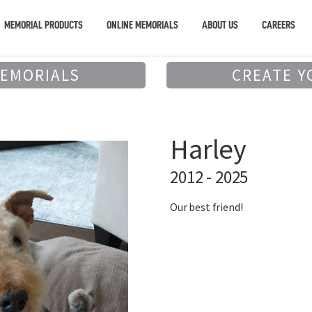
MEMORIAL PRODUCTS
ONLINE MEMORIALS
ABOUT US
CAREERS
MEMORIALS
CREATE Y
Harley
2012 - 2025
Our best friend!