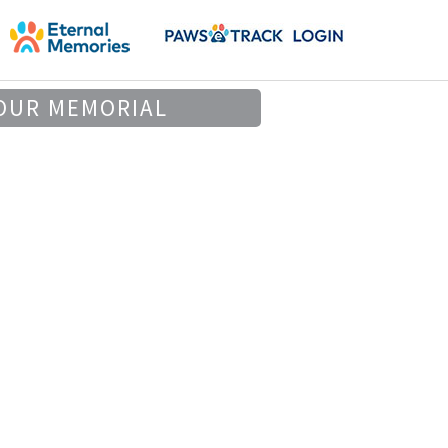
OUR MEMORIAL