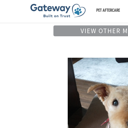
PET AFTERCARE
VIEW OTHER 