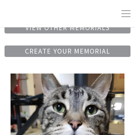
VIEW OTHER MEMORIALS
CREATE YOUR MEMORIAL