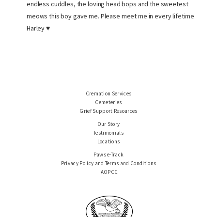
endless cuddles, the loving head bops and the sweetest
meows this boy gave me. Please meet me in every lifetime
Harley ♥
Cremation Services
Cemeteries
Grief Support Resources
Our Story
Testimonials
Locations
Paws e-Track
Privacy Policy and Terms and Conditions
IAOPCC