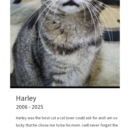
Harley
2006 - 2025
Harley was the best cat a cat lover could ask for and I am so
lucky that he chose me to be his mom. I will never forget the