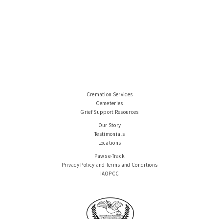
Cremation Services
Cemeteries
Grief Support Resources
Our Story
Testimonials
Locations
Paws e-Track
Privacy Policy and Terms and Conditions
IAOPCC