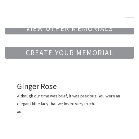
VIEW OTHER MEMORIALS
CREATE YOUR MEMORIAL
Ginger Rose
Although our time was brief, it was precious. You were an
elegant little lady that we loved very much.
xo