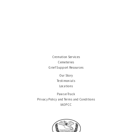
Cremation Services
Cemeteries
Grief Support Resources
Our Story
Testimonials
Locations
Paws e-Track
Privacy Policy and Terms and Conditions
IAOPCC