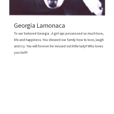
Georgia Lamonaca
To our beloved Georgia...A girl wjo possessed so much love,
life and happiness. You showed our family how to love, laugh
and cry. You will forever be missed out little lady!! Who loves
you Girl!!!