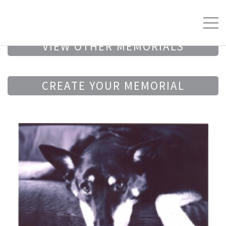
VIEW OTHER MEMORIALS
CREATE YOUR MEMORIAL