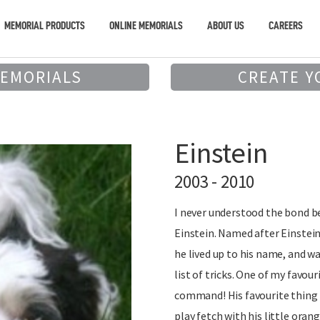
MEMORIAL PRODUCTS
ONLINE MEMORIALS
ABOUT US
CAREERS
MEMORIALS
CREATE Y
Einstein
2003 - 2010
I never understood the bond 
Einstein. Named after Einstein
he lived up to his name, and w
list of tricks. One of my favour
command! His favourite thing 
play fetch with his little orang