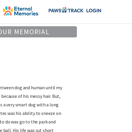
OUR MEMORIAL
between dog and human until my
 because of his messy hair. But,
as a very smart dog with a long
ites was his ability to sneeze on
to do was go to the park and
e ball. His life was cut short