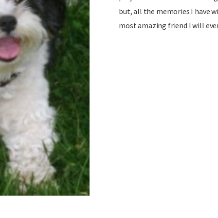
but, all the memories I have wil
most amazing friend I will eve