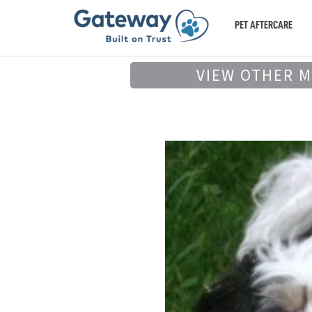
PET AFTERCARE
VIEW OTHER 