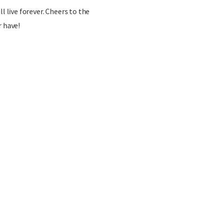
l live forever. Cheers to the
r have!