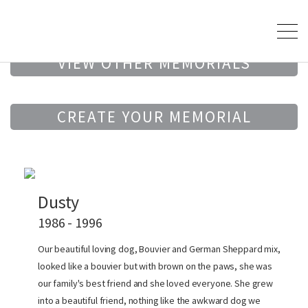
VIEW OTHER MEMORIALS
CREATE YOUR MEMORIAL
Dusty
1986 - 1996
Our beautiful loving dog, Bouvier and German Sheppard mix,
looked like a bouvier but with brown on the paws, she was
our family's best friend and she loved everyone. She grew
into a beautiful friend, nothing like the awkward dog we