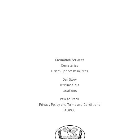
Cremation Services
Cemeteries
Grief Support Resources
Our Story
Testimonials
Locations
Paws e-Track
Privacy Policy and Terms and Conditions
IAOPCC