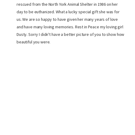
rescued from the North York Animal Shelter in 1986 on her
day to be euthanized. What a lucky special gift she was for
us. We are so happy to have given her many years of love
and have many loving memories. Rest in Peace my loving girl
Dusty. Sorry I didn't have a better picture of you to show how
beautiful you were.