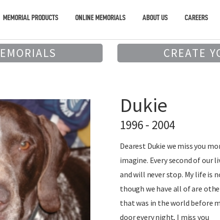
MEMORIAL PRODUCTS
ONLINE MEMORIALS
ABOUT US
CAREERS
MEMORIALS
CREATE Y
Dukie
1996 - 2004
Dearest Dukie we miss you mor
imagine. Every second of our l
and will never stop. My life is 
though we have all of are othe
that was in the world before m
door every night, I miss you