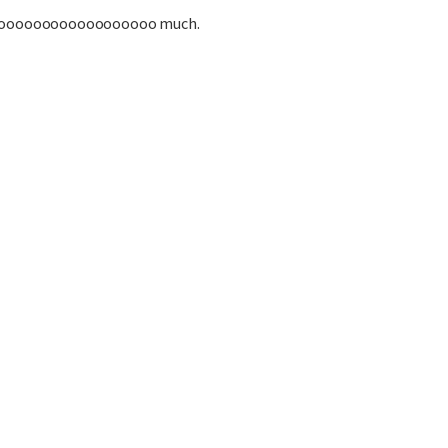
oooooooooooooooooo much.