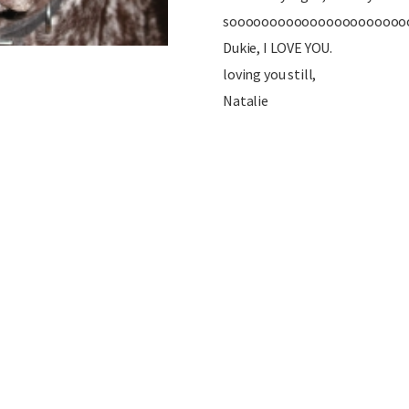
soooooooooooooooooooooo
Dukie, I LOVE YOU.
loving you still,
Natalie