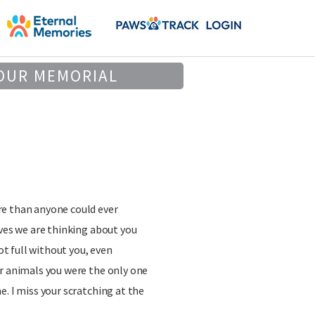
OUR MEMORIAL
e than anyone could ever
ives we are thinking about you
not full without you, even
r animals you were the only one
e. I miss your scratching at the