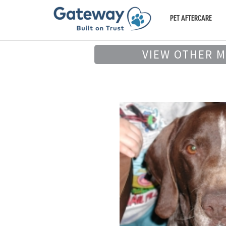
PET AFTERCARE
VIEW OTHER 