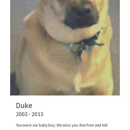
Duke
2002 - 2013
You were our baby boy. We miss you. Run free and tell