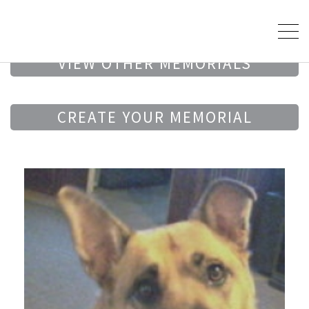
VIEW OTHER MEMORIALS
CREATE YOUR MEMORIAL