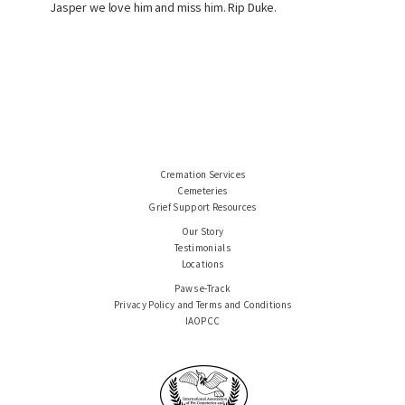
Jasper we love him and miss him. Rip Duke.
Cremation Services
Cemeteries
Grief Support Resources
Our Story
Testimonials
Locations
Paws e-Track
Privacy Policy and Terms and Conditions
IAOPCC