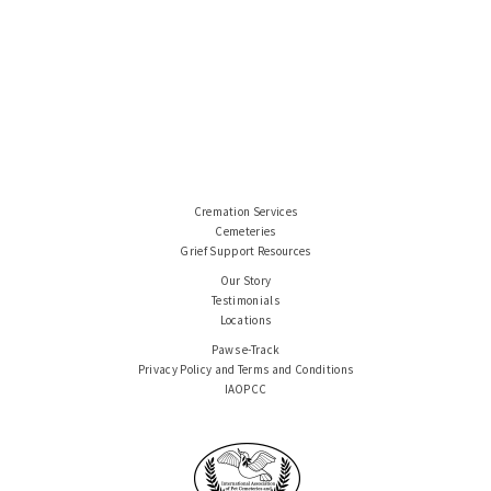
Cremation Services
Cemeteries
Grief Support Resources
Our Story
Testimonials
Locations
Paws e-Track
Privacy Policy and Terms and Conditions
IAOPCC