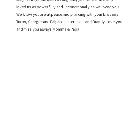
loved us as powerfully and unconditionally as we loved you.
We know you are at peace and prancing with your brothers
Turbo, Charger and Pal; and sisters Lola and Brandy. Love you
and miss you always Momma & Papa