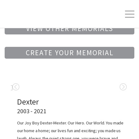
VIEW OTHER MEMORIALS
CREATE YOUR MEMORIAL
Dexter
2003 - 2021
Our Joy Boy Dexter-Mexter. Our Hero. Our World. You made
our home a home; our lives fun and exciting; you made us
laugh. Always the quiet strong one, you were brave and