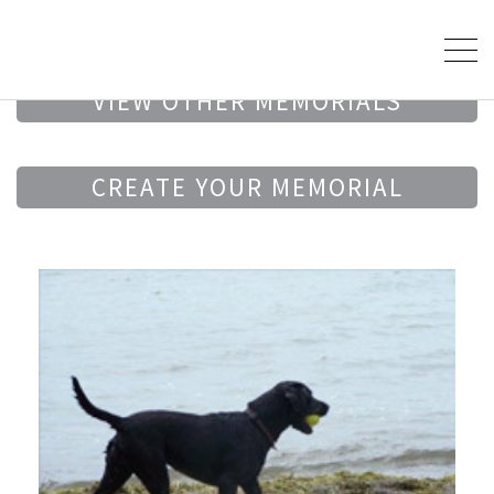
VIEW OTHER MEMORIALS
CREATE YOUR MEMORIAL