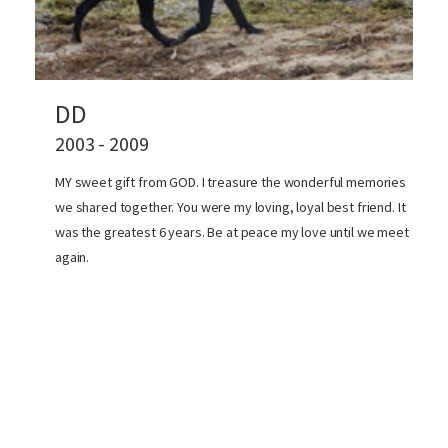
DD
2003 - 2009
MY sweet gift from GOD. I treasure the wonderful memories
we shared together. You were my loving, loyal best friend. It
was the greatest 6 years. Be at peace my love until we meet
again.