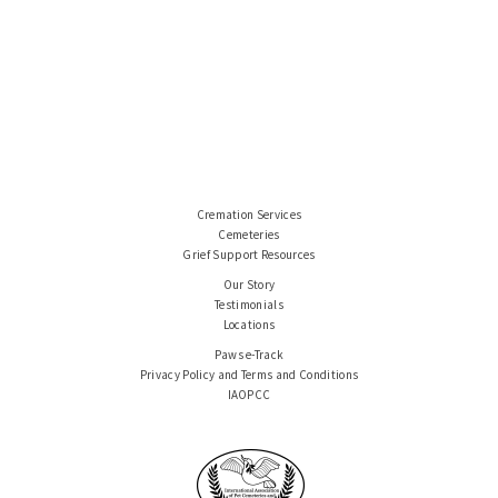
Cremation Services
Cemeteries
Grief Support Resources
Our Story
Testimonials
Locations
Paws e-Track
Privacy Policy and Terms and Conditions
IAOPCC