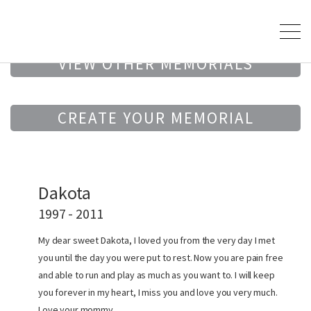
VIEW OTHER MEMORIALS
CREATE YOUR MEMORIAL
Dakota
1997 - 2011
My dear sweet Dakota, I loved you from the very day I met
you until the day you were put to rest. Now you are pain free
and able to run and play as much as you want to. I will keep
you forever in my heart, I miss you and love you very much.
Love your mommy.