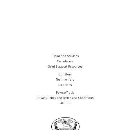
Cremation Services
Cemeteries
Grief Support Resources
Our Story
Testimonials
Locations
Paws e-Track
Privacy Policy and Terms and Conditions
IAOPCC