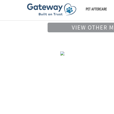
PET AFTERCARE
VIEW OTHER 