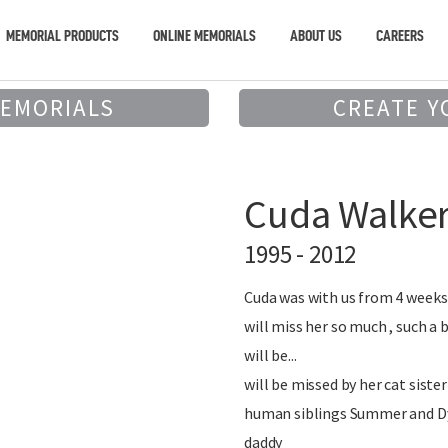
MEMORIAL PRODUCTS
ONLINE MEMORIALS
ABOUT US
CAREERS
MEMORIALS
CREATE Y
Cuda Walke
1995 - 2012
Cuda was with us from 4 weeks 
will miss her so much , such a
will be...
will be missed by her cat sister
human siblings Summer and D
daddy