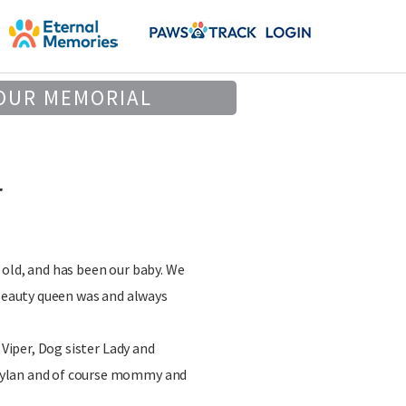
OUR MEMORIAL
r
old, and has been our baby. We
 beauty queen was and always
 Viper, Dog sister Lady and
ylan and of course mommy and