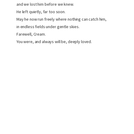
and we lost him before we knew.
He left quietly, far too soon.
May he now run freely where nothing can catch him,
in endless fields under gentle skies.
Farewell, Cream.
You were, and always will be, deeply loved.