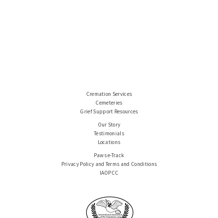
Cremation Services
Cemeteries
Grief Support Resources
Our Story
Testimonials
Locations
Paws e-Track
Privacy Policy and Terms and Conditions
IAOPCC