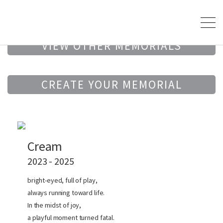
VIEW OTHER MEMORIALS
CREATE YOUR MEMORIAL
Cream
2023 - 2025
bright-eyed, full of play,
always running toward life.
In the midst of joy,
a playful moment turned fatal.