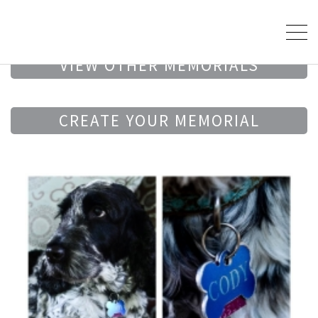
VIEW OTHER MEMORIALS
CREATE YOUR MEMORIAL