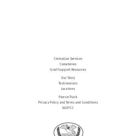
Cremation Services
Cemeteries
Grief Support Resources
Our Story
Testimonials
Locations
Paws e-Track
Privacy Policy and Terms and Conditions
IAOPCC