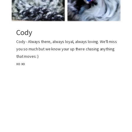
Cody
Cody - Always there, always loyal, always loving. We'll miss
you so much but we know your up there chasing anything
that moves :)
xo xo