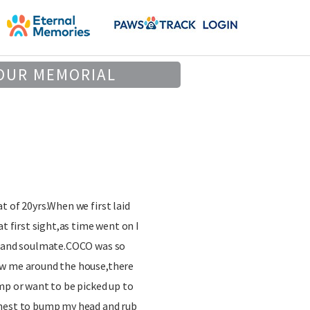
OUR MEMORIAL
t of 20yrs.When we first laid
at first sight,as time went on I
d and soulmate.COCO was so
ow me around the house,there
mp or want to be picked up to
chest to bump my head and rub