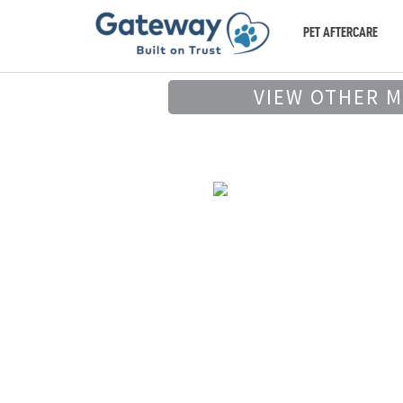
PET AFTERCARE
VIEW OTHER 