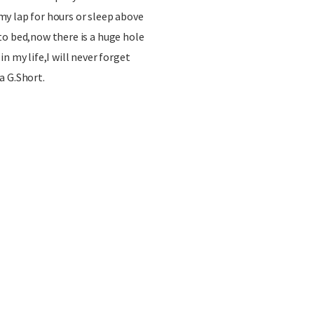
y lap for hours or sleep above
to bed,now there is a huge hole
n my life,I will never forget
a G.Short.