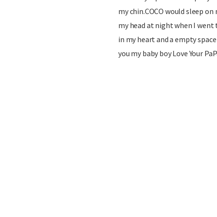
my chin.COCO would sleep on m
my head at night when I went 
in my heart and a empty space i
you my baby boy Love Your PaP