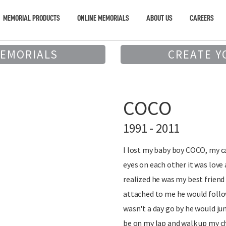
MEMORIAL PRODUCTS
ONLINE MEMORIALS
ABOUT US
CAREERS
MEMORIALS
CREATE Y
COCO
1991 - 2011
I lost my baby boy COCO, my ca
eyes on each other it was love 
realized he was my best frien
attached to me he would foll
wasn't a day go by he would ju
be on my lap and walk up my 