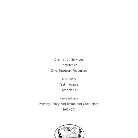
Cremation Services
Cemeteries
Grief Support Resources
Our Story
Testimonials
Locations
Paws e-Track
Privacy Policy and Terms and Conditions
IAOPCC