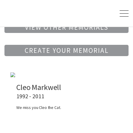
VIEW OTHER MEMORIALS
CREATE YOUR MEMORIAL
Cleo Markwell
1992 - 2011
We miss you Cleo the Cat.