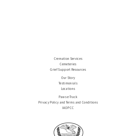
Cremation Services
Cemeteries
Grief Support Resources
Our Story
Testimonials
Locations
Paws e-Track
Privacy Policy and Terms and Conditions
IAOPCC