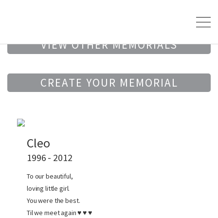
VIEW OTHER MEMORIALS
CREATE YOUR MEMORIAL
Cleo
1996 - 2012
To our beautiful,
loving little girl.
You were the best.
Til we meet again ♥ ♥ ♥