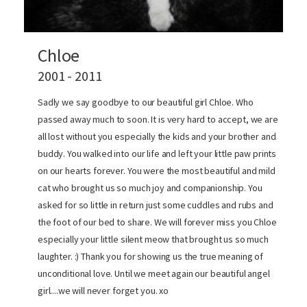
Chloe
2001 - 2011
Sadly we say goodbye to our beautiful girl Chloe. Who
passed away much to soon. It is very hard to accept, we are
all lost without you especially the kids and your brother and
buddy. You walked into our life and left your little paw prints
on our hearts forever. You were the most beautiful and mild
cat who brought us so much joy and companionship. You
asked for so little in return just some cuddles and rubs and
the foot of our bed to share. We will forever miss you Chloe
especially your little silent meow that brought us so much
laughter. :) Thank you for showing us the true meaning of
unconditional love. Until we meet again our beautiful angel
girl....we will never forget you. xo