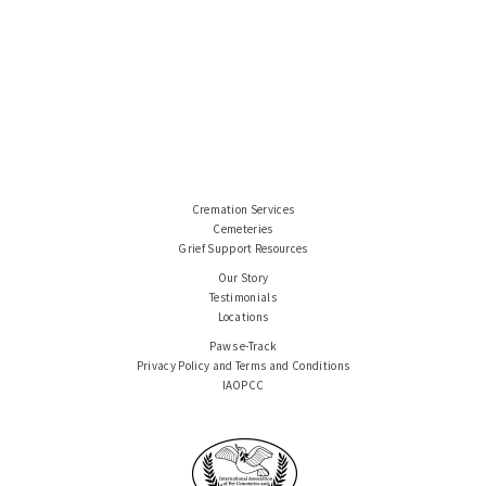
Cremation Services
Cemeteries
Grief Support Resources
Our Story
Testimonials
Locations
Paws e-Track
Privacy Policy and Terms and Conditions
IAOPCC