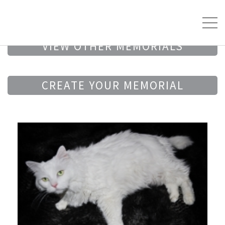
VIEW OTHER MEMORIALS
CREATE YOUR MEMORIAL