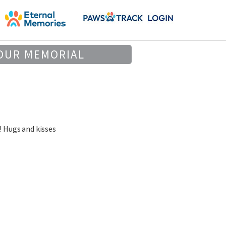
OUR MEMORIAL
! Hugs and kisses