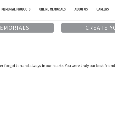
MEMORIAL PRODUCTS
ONLINE MEMORIALS
ABOUT US
CAREERS
MEMORIALS
CREATE Y
r forgotten and always in our hearts. You were truly our best friend