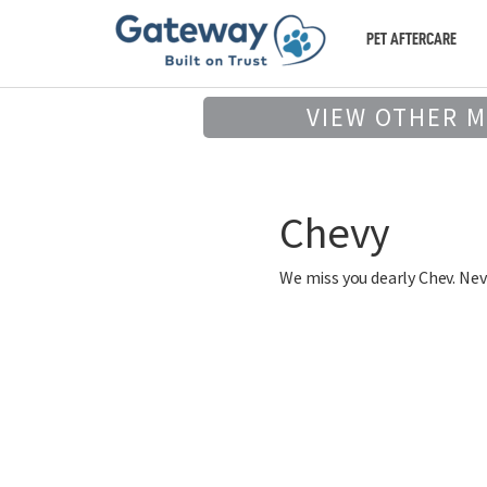
PET AFTERCARE
VIEW OTHER 
Chevy
We miss you dearly Chev. Neve