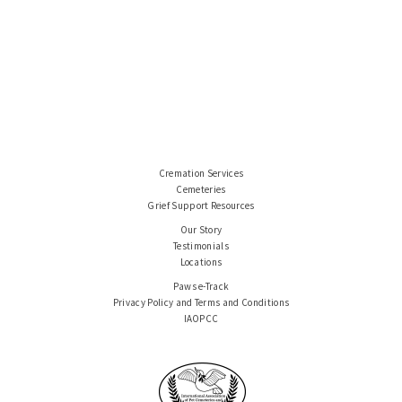
Cremation Services
Cemeteries
Grief Support Resources
Our Story
Testimonials
Locations
Paws e-Track
Privacy Policy and Terms and Conditions
IAOPCC