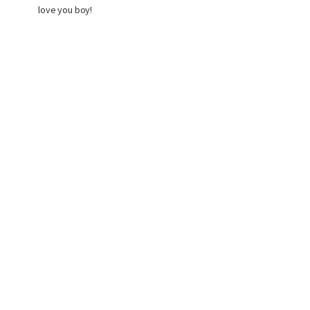
love you boy!