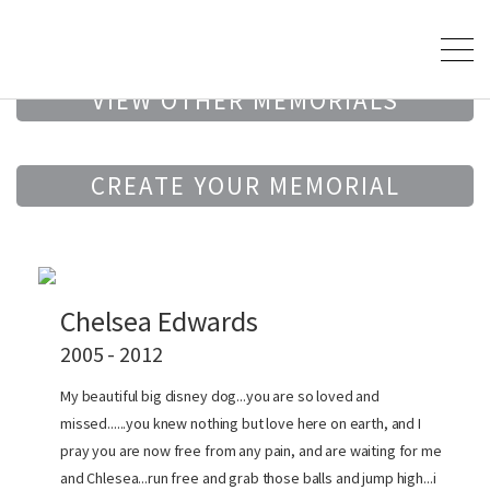
VIEW OTHER MEMORIALS
CREATE YOUR MEMORIAL
Chelsea Edwards
2005 - 2012
My beautiful big disney dog...you are so loved and
missed......you knew nothing but love here on earth, and I
pray you are now free from any pain, and are waiting for me
and Chlesea...run free and grab those balls and jump high...i