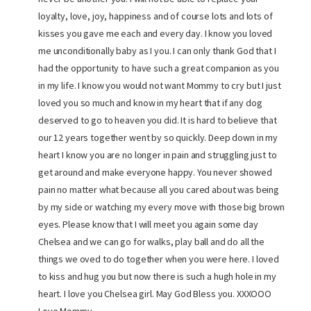
loyalty, love, joy, happiness and of course lots and lots of
kisses you gave me each and every day. I know you loved
me unconditionally baby as I you. I can only thank God that I
had the opportunity to have such a great companion as you
in my life. I know you would not want Mommy to cry but I just
loved you so much and know in my heart that if any dog
deserved to go to heaven you did. It is hard to believe that
our 12 years together went by so quickly. Deep down in my
heart I know you are no longer in pain and struggling just to
get around and make everyone happy. You never showed
pain no matter what because all you cared about was being
by my side or watching my every move with those big brown
eyes. Please know that I will meet you again some day
Chelsea and we can go for walks, play ball and do all the
things we oved to do together when you were here. I loved
to kiss and hug you but now there is such a hugh hole in my
heart. I love you Chelsea girl. May God Bless you. XXXOOO