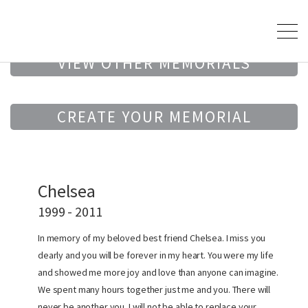
VIEW OTHER MEMORIALS
CREATE YOUR MEMORIAL
Chelsea
1999 - 2011
In memory of my beloved best friend Chelsea. I miss you
dearly and you will be forever in my heart. You were my life
and showed me more joy and love than anyone can imagine.
We spent many hours together just me and you. There will
never be another you. I will not be able to replace your