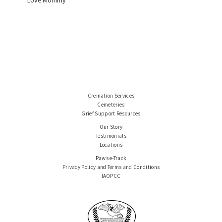
Love Mommy
Cremation Services
Cemeteries
Grief Support Resources
Our Story
Testimonials
Locations
Paws e-Track
Privacy Policy and Terms and Conditions
IAOPCC