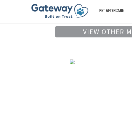
PET AFTERCARE
VIEW OTHER 