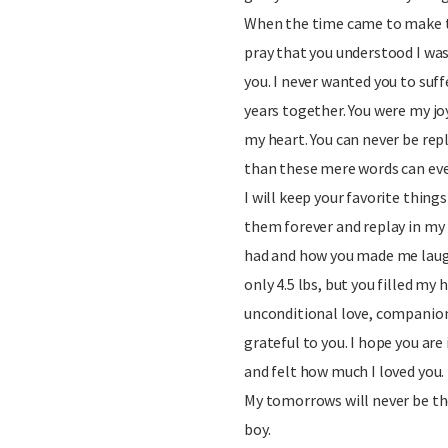
When the time came to make the
pray that you understood I was 
you. I never wanted you to suff
years together. You were my joy
my heart. You can never be rep
than these mere words can eve
I will keep your favorite things
them forever and replay in my 
had and how you made me laug
only 4.5 lbs, but you filled my
unconditional love, companionsh
grateful to you. I hope you are
and felt how much I loved you.
My tomorrows will never be t
boy.