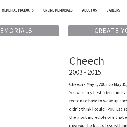
MEMORIAL PRODUCTS
ONLINE MEMORIALS
ABOUT US
CAREERS
MEMORIALS
CREATE Y
Cheech
2003 - 2015
Cheech - May 1, 2003 to May 15
You were my best friend and sa
reason to have to wake up eac
didn't think I could - you jus
the most incredible one that ev
give you the best of everything 