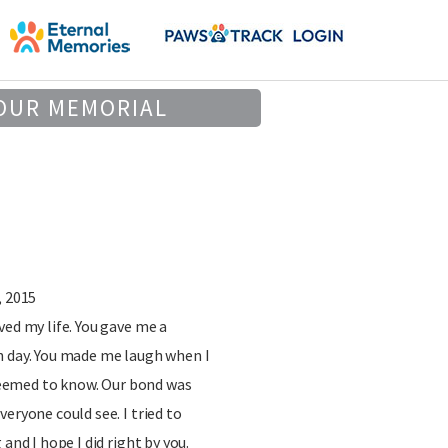
OUR MEMORIAL
, 2015
ved my life. You gave me a
h day. You made me laugh when I
t seemed to know. Our bond was
eryone could see. I tried to
and I hope I did right by you.