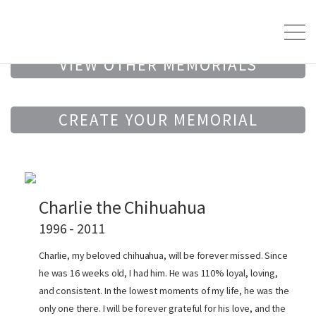
VIEW OTHER MEMORIALS
CREATE YOUR MEMORIAL
Charlie the Chihuahua
1996 - 2011
Charlie, my beloved chihuahua, will be forever missed. Since
he was 16 weeks old, I had him. He was 110% loyal, loving,
and consistent. In the lowest moments of my life, he was the
only one there. I will be forever grateful for his love, and the