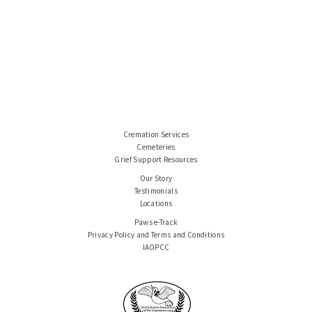
Cremation Services
Cemeteries
Grief Support Resources
Our Story
Testimonials
Locations
Paws e-Track
Privacy Policy and Terms and Conditions
IAOPCC