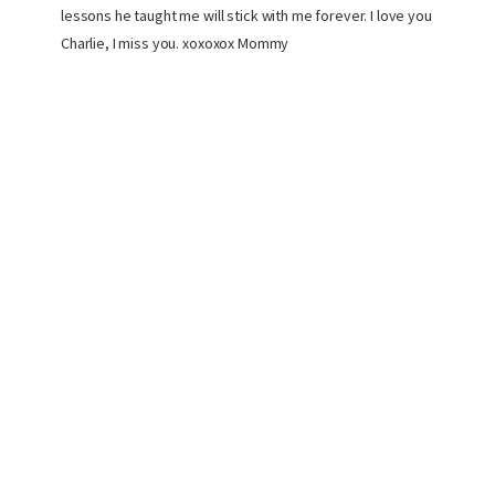
lessons he taught me will stick with me forever. I love you
Charlie, I miss you. xoxoxox Mommy