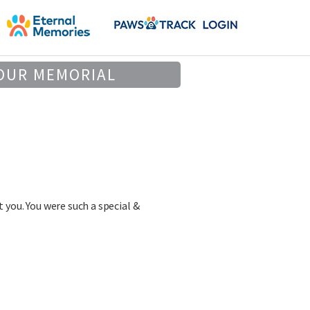
OUR MEMORIAL
 you. You were such a special &