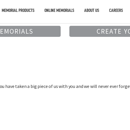
MEMORIAL PRODUCTS
ONLINE MEMORIALS
ABOUT US
CAREERS
MEMORIALS
CREATE Y
u have taken a big piece of us with you and we will never ever forget