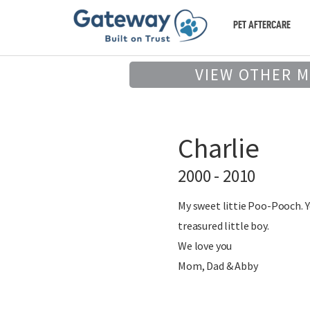
PET AFTERCARE
VIEW OTHER 
Charlie
2000 - 2010
My sweet littie Poo-Pooch. Yo
treasured little boy.
We love you
Mom, Dad & Abby