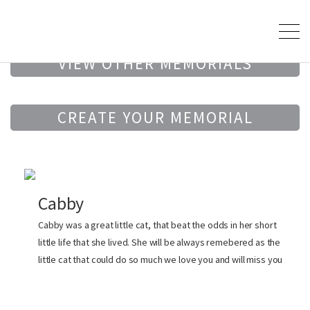
VIEW OTHER MEMORIALS
CREATE YOUR MEMORIAL
Cabby
Cabby was a great little cat, that beat the odds in her short
little life that she lived. She will be always remebered as the
little cat that could do so much we love you and will miss you