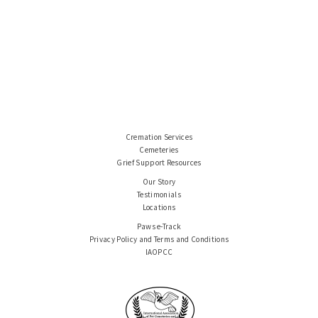
Cremation Services
Cemeteries
Grief Support Resources
Our Story
Testimonials
Locations
Paws e-Track
Privacy Policy and Terms and Conditions
IAOPCC